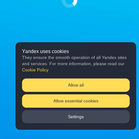
Yandex uses cookies
They ensure the smooth operation of all Yandex sites
and services. For more information, please read our
Cookie Policy
Allow all
Allow essential cookies
Settings